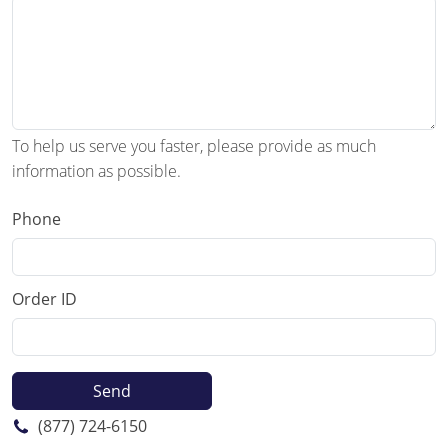
To help us serve you faster, please provide as much
information as possible.
Phone
Order ID
(877) 724-6150