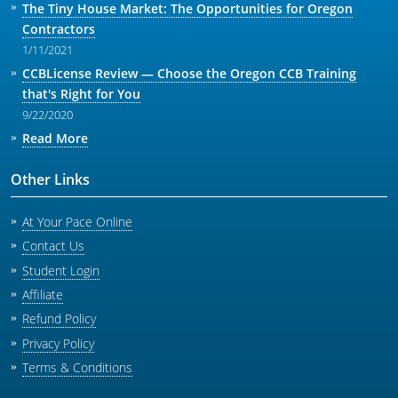
The Tiny House Market: The Opportunities for Oregon
Contractors
1/11/2021
CCBLicense Review — Choose the Oregon CCB Training
that's Right for You
9/22/2020
Read More
Other Links
At Your Pace Online
Contact Us
Student Login
Affiliate
Refund Policy
Privacy Policy
Terms & Conditions