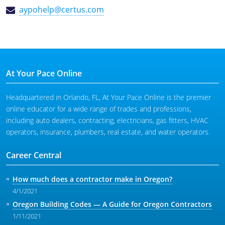
aypohelp@certus.com
At Your Pace Online
Headquartered in Orlando, FL, At Your Pace Online is the premier
online educator for a wide range of trades and professions,
including auto dealers, contracting, electricians, gas fitters, HVAC
operators, insurance, plumbers, real estate, and water operators.
Career Central
How much does a contractor make in Oregon?
4/1/2021
Oregon Building Codes — A Guide for Oregon Contractors
1/11/2021