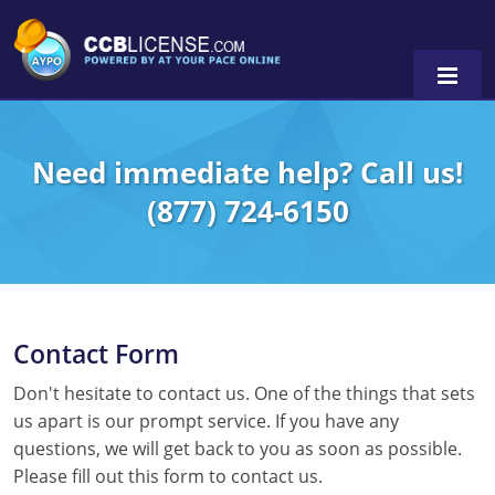
Need immediate help? Call us!
(877) 724-6150
0
Contact Form
Don't hesitate to contact us. One of the things that sets
us apart is our prompt service. If you have any
questions, we will get back to you as soon as possible.
Please fill out this form to contact us.