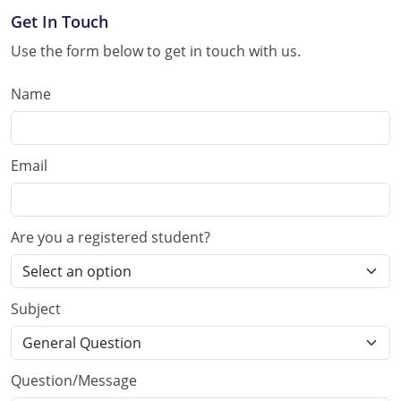
Get In Touch
Use the form below to get in touch with us.
Name
Email
Are you a registered student?
Subject
Question/Message