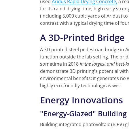
used
Aridus Rapid Drying Concrete,
a rea
for its rapid drying time, high early str
(including 5,000 cubic yards of Aridus) to 
contrast with a typical drying time of fo
A 3D-Printed Bridge
A 3D printed steel pedestrian bridge in 
function outside the lab setting. The brid
sometime in 2018
in the largest and best-
demonstrate 3D printing's potential with
environmental benefits: it generates no 
highly eco-friendly technology as well.
Energy Innovations
"Energy-Glazed" Building
Building integrated photovoltaic (BIPV) g