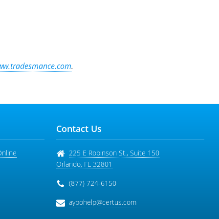
ww.tradesmance.com
.
Contact Us
Online
225 E Robinson St., Suite 150
Orlando
,
FL
32801
(877) 724-6150
aypohelp@certus.com