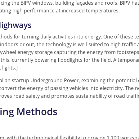
ducing the BIPV windows, building façades and roofs. BIPV ha
strating high performance at increased temperatures.
Highways
hods for turning daily activities into energy. One of these t
e indoors or out, the technology is well-suited to high traff
wheel energy storage capturing the energy from footsteps. [A
this, currently powering floodlights for the field. A tempor
lights.]
alian startup Underground Power, examining the potential o
 convert the energy of passing vehicles into electricity. The
roves road safety and promotes sustainability of road traffi
ling Methods
 with the technological flexibility to provide 1,100 workspa