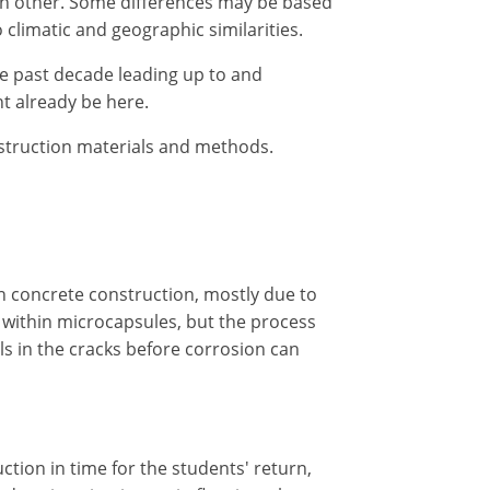
ach other. Some differences may be based
climatic and geographic similarities.
he past decade leading up to and
t already be here.
nstruction materials and methods.
in concrete construction, mostly due to
 within microcapsules, but the process
ls in the cracks before corrosion can
ction in time for the students' return,