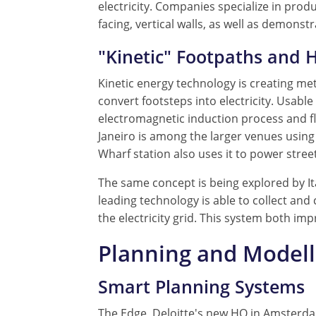
electricity. Companies specialize in pro
facing, vertical walls, as well as demon
"Kinetic" Footpaths and 
Kinetic energy technology is creating met
convert footsteps into electricity. Usabl
electromagnetic induction process and fly
Janeiro is among the larger venues using 
Wharf station also uses it to power street 
The same concept is being explored by It
leading technology is able to collect and
the electricity grid. This system both imp
Planning and Model
Smart Planning Systems
The Edge, Deloitte's new HQ in Amsterdam,