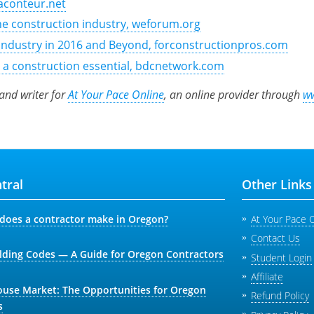
Raconteur.net
the construction industry, weforum.org
Industry in 2016 and Beyond, forconstructionpros.com
r a construction essential, bdcnetwork.com
 and writer for
At Your Pace Online
, an online provider through
w
tral
Other Links
oes a contractor make in Oregon?
At Your Pace 
Contact Us
lding Codes — A Guide for Oregon Contractors
Student Login
Affiliate
ouse Market: The Opportunities for Oregon
Refund Policy
s