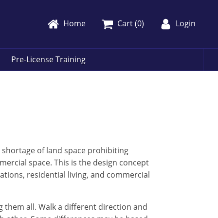
Home
Cart (
0
)
Login
Pre-License Training
 a shortage of land space prohibiting
ercial space. This is the design concept
tions, residential living, and commercial
 them all. Walk a different direction and