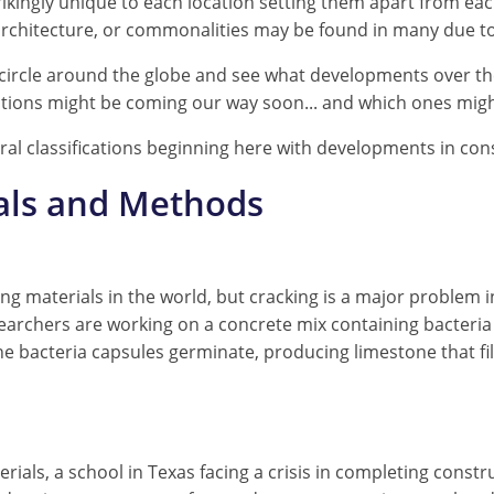
rikingly unique to each location setting them apart from e
 architecture, or commonalities may be found in many due to 
st circle around the globe and see what developments over t
tions might be coming our way soon... and which ones migh
eral classifications beginning here with developments in co
als and Methods
ng materials in the world, but cracking is a major problem 
earchers are working on a concrete mix containing bacteria
e bacteria capsules germinate, producing limestone that fil
als, a school in Texas facing a crisis in completing constru