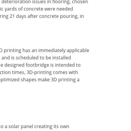
eterioration issues in flooring, chosen
ubic yards of concrete were needed
ooring 21 days after concrete pouring, in
D printing has an immediately applicable
, and is scheduled to be installed
ace designed footbridge is intended to
ction times, 3D-printing comes with
 optimized shapes make 3D printing a
o a solar panel creating its own