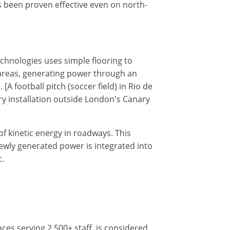
s been proven effective even on north-
echnologies uses simple flooring to
ic areas, generating power through an
 football pitch (soccer field) in Rio de
ary installation outside London's Canary
f kinetic energy in roadways. This
 newly generated power is integrated into
c.
ces serving 2,500+ staff, is considered