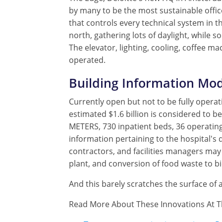
by many to be the most sustainable offic
that controls every technical system in t
north, gathering lots of daylight, while 
The elevator, lighting, cooling, coffee m
operated.
Building Information Mod
Currently open but not to be fully operat
estimated $1.6 billion is considered to be
METERS, 730 inpatient beds, 36 operating
information pertaining to the hospital's d
contractors, and facilities managers may 
plant, and conversion of food waste to b
And this barely scratches the surface of 
Read More About These Innovations At T