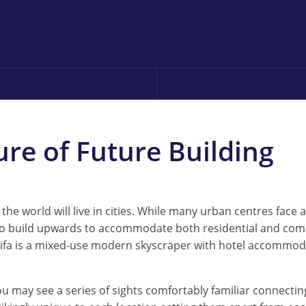
ure of Future Building
f the world will live in cities. While many urban centres face
 to build upwards to accommodate both residential and comm
halifa is a mixed-use modern skyscraper with hotel accommoda
u may see a series of sights comfortably familiar connecting