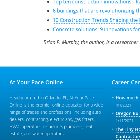
Top ten construction innovations - 
6 buildings that are revolutionizing 
10 Construction Trends Shaping the 
Concrete solutions: 9 innovations fo
Brian P. Murphy, the author, is a researcher
At Your Pace Online
Career Cen
Headquartered in Orlando, FL, At Your Pace
How much d
Online is the premier online educator for a wide
4/1/2021
range of trades and professions, including auto
Oregon Bui
dealers, contracting, electricians, gas fitters,
1/11/2021
HVAC operators, insurance, plumbers, real
The Tiny H
estate, and water operators.
Contractor