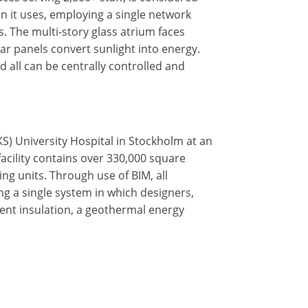
n it uses, employing a single network
s. The multi-story glass atrium faces
lar panels convert sunlight into energy.
d all can be centrally controlled and
KS) University Hospital in Stockholm at an
facility contains over 330,000 square
ng units. Through use of BIM, all
ing a single system in which designers,
ient insulation, a geothermal energy
.