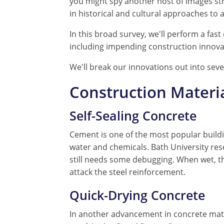
you might spy another host of images st
in historical and cultural approaches to
In this broad survey, we'll perform a fa
including impending construction innova
We'll break our innovations out into sev
Construction Materi
Self-Sealing Concrete
Cement is one of the most popular buildi
water and chemicals. Bath University res
still needs some debugging. When wet, th
attack the steel reinforcement.
Quick-Drying Concrete
In another advancement in concrete materi