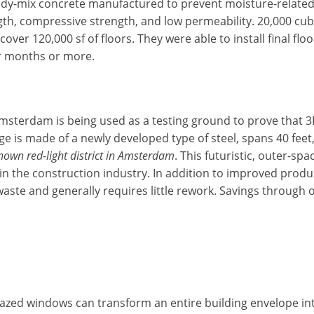
dy-mix concrete manufactured to prevent moisture-related d
ength, compressive strength, and low permeability. 20,000 c
cover 120,000 sf of floors. They were able to install final fl
ur months or more.
Amsterdam is being used as a testing ground to prove that 3
ge is made of a newly developed type of steel, spans 40 feet
known red-light district in Amsterdam
. This futuristic, outer-sp
in the construction industry. In addition to improved produ
waste and generally requires little rework. Savings through
lazed windows can transform an entire building envelope int