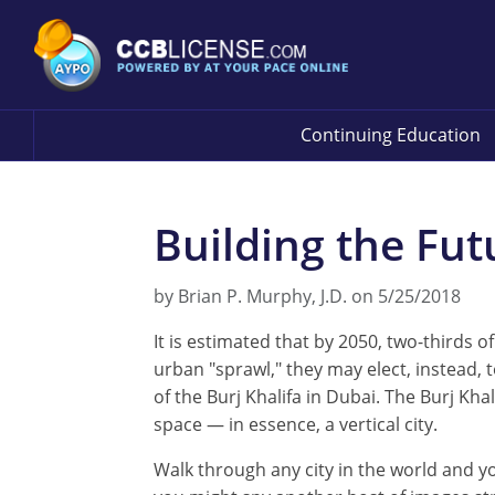
Continuing Education
Building the Fut
by Brian P. Murphy, J.D. on 5/25/2018
It is estimated that by 2050, two-thirds o
urban "sprawl," they may elect, instead,
of the Burj Khalifa in Dubai. The Burj K
space — in essence, a vertical city.
Walk through any city in the world and yo