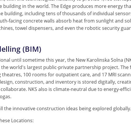
e building in the world. The Edge produces more energy tha
he building, including tens of thousands of individual sensor
south-facing concrete walls absorb heat from sunlight and so
achines, towel dispensers, and even the robotic security guar
elling (BIM)
ional until sometime this year, the New Karolinska Solna (N
 the world's largest public-private partnership project. The 
 theatres, 100 rooms for outpatient care, and 17 MRI scanni
esign, construction, and inventory is stored digitally, creat
collaborate. NKS also is climate-neutral due to energy-effic
iogas.
all the innovative construction ideas being explored globally
hese Locations: